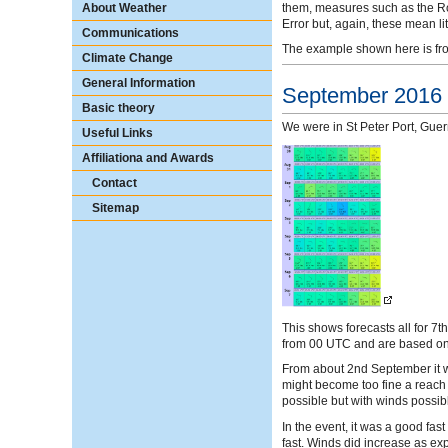
them, measures such as the Ro
About Weather
Error but, again, these mean litt
Communications
The example shown here is from
Climate Change
General Information
September 2016
Basic theory
We were in St Peter Port, Guer
Useful Links
Affiliationa and Awards
Contact
Sitemap
This shows forecasts all for 7t
from 00 UTC and are based on 
From about 2nd September it 
might become too fine a reach 
possible but with winds possib
In the event, it was a good fa
fast. Winds did increase as ex