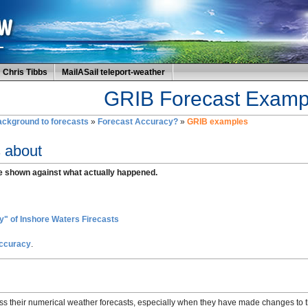
Chris Tibbs
MailASail teleport-weather
GRIB Forecast Examp
ckground to forecasts
»
Forecast Accuracy?
»
GRIB examples
s about
e shown against what actually happened.
" of Inshore Waters Firecasts
Accuracy
.
ss their numerical weather forecasts, especially when they have made changes to t