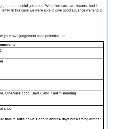
ng good and useful guidance. When forecasts are inconsistent it
 firmly. In this case we were able to give good advance warning to
e your own judgement as to potential use.
omments
0.
er
ble. Otherwise good. Days 6 and 7 not misleading
od shot
ad time to settle down. Good to about 6 days but a timing error at