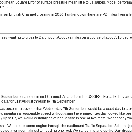
ot mean Square Error of surface pressure mean little to us sailors. Model perform
le to us.
 an English Channel crossing in 2016. Further down there are PDF files from a few
nsey wanting to cross to Dartmouth. About 72 miles on a course of about 315 degree
h September for a point in mid-Channel. All are from the US GFS. Typically, they are
data for 31st August through to 7th September.
was becoming obvious that Wednesday 7th September would be a good day to cross
to maintain a reasonable speed without using the engine. Tuesday looked like being
ly up to F7, we would certainly have had to take in one or two reefs. Wednesday wa
st sail. We did use some engine through the eastbound Traffic Separation Scheme ju
pected after noon, almost to needing one reef. We sailed into and up the Dart dropp