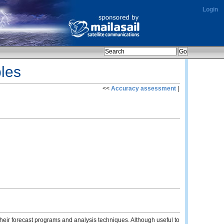
Login
les
<<
Accuracy assessment
|
heir forecast programs and analysis techniques. Although useful to