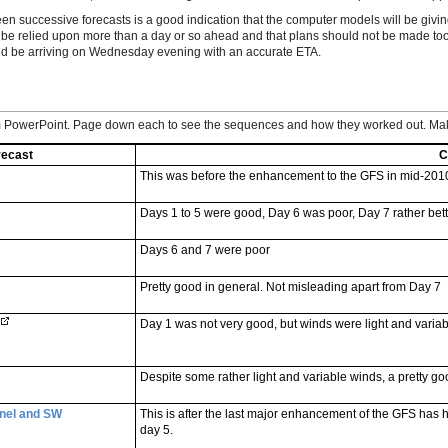
een successive forecasts is a good indication that the computer models will be givi
t be relied upon more than a day or so ahead and that plans should not be made too
uld be arriving on Wednesday evening with an accurate ETA.
om PowerPoint. Page down each to see the sequences and how they worked out. Mak
recast
C
This was before the enhancement to the GFS in mid-201
Days 1 to 5 were good, Day 6 was poor, Day 7 rather bett
Days 6 and 7 were poor
Pretty good in general. Not misleading apart from Day 7
Day 1 was not very good, but winds were light and varia
Despite some rather light and variable winds, a pretty go
nel and SW
This is after the last major enhancement of the GFS has h
day 5.