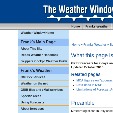
Home
Franks-Weather
Weather Window Home
Frank’s Main Page
Home
»
Franks Weather
»
Ba
About This Site
What this page i
Reeds Weather Handbook
Skippers Cockpit Weather Guide
GRIB forecasts for 7 days ar
Updated October 2016.
Frank's Weather
Related pages
GMDSS Services
MCA figures on "accuracy
Weather on the net
Data used in NWP
Limitations of Forecast 
GRIB files and eMail services
Specific areas
Preamble
Using Forecasts
About forecasts
Meteorologist continually asse