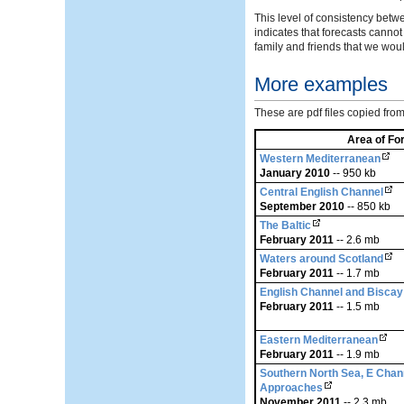
This level of consistency betw
indicates that forecasts canno
family and friends that we wo
More examples
These are pdf files copied fr
Area of Fo
Western Mediterranean
January 2010
-- 950 kb
Central English Channel
September 2010
-- 850 kb
The Baltic
February 2011
-- 2.6 mb
Waters around Scotland
February 2011
-- 1.7 mb
English Channel and Biscay
February 2011
-- 1.5 mb
Eastern Mediterranean
February 2011
-- 1.9 mb
Southern North Sea, E Chan
Approaches
November 2011
-- 2.3 mb