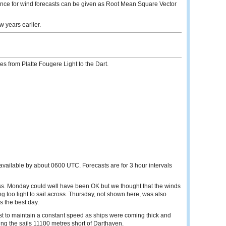
ance for wind forecasts can be given as Root Mean Square Vector
 years earlier.
s from Platte Fougere Light to the Dart.
 available by about 0600 UTC. Forecasts are for 3 hour intervals
. Monday could well have been OK but we thought that the winds
 too light to sail across. Thursday, not shown here, was also
s the best day.
st to maintain a constant speed as ships were coming thick and
ing the sails 11100 metres short of Darthaven.